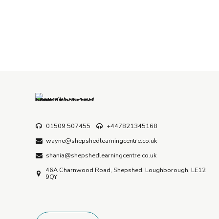
01509 507455
+447821345168
wayne@shepshedlearningcentre.co.uk
shania@shepshedlearningcentre.co.uk
46A Charnwood Road, Shepshed, Loughborough, LE12
9QY