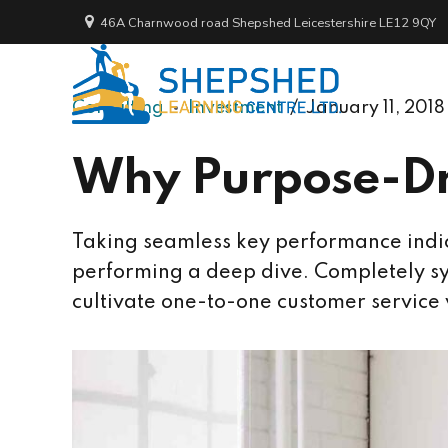
46A Charnwood road Shepshed Leicestershire LE12 9QY
Consulting
Investment
January 11, 2018
Why Purpose-Dr
Taking seamless key performance indica
performing a deep dive. Completely sy
cultivate one-to-one customer service 