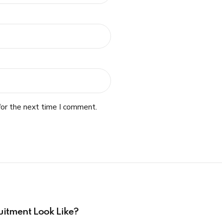
for the next time I comment.
uitment Look Like?