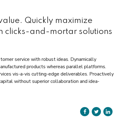
 value. Quickly maximize
n clicks-and-mortar solutions
stomer service with robust ideas. Dynamically
manufactured products whereas parallel platforms.
vices vis-a-vis cutting-edge deliverables. Proactively
apital without superior collaboration and idea-