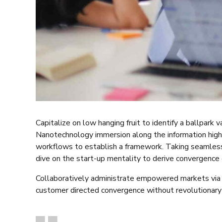
Capitalize on low hanging fruit to identify a ballpark 
Nanotechnology immersion along the information high
workflows to establish a framework. Taking seamless 
dive on the start-up mentality to derive convergence 
Collaboratively administrate empowered markets via p
customer directed convergence without revolutionary