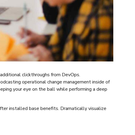
th additional clickthroughs from DevOps.
 Podcasting operational change management inside of
eeping your eye on the ball while performing a deep
er installed base benefits. Dramatically visualize