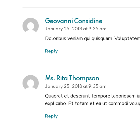
Geovanni Considine
January 25, 2018 at 9:35 am
Doloribus veniam qui quisquam. Voluptatem 
Reply
Ms. Rita Thompson
January 25, 2018 at 9:35 am
Quaerat et deserunt tempore laboriosam iure
explicabo. Et totam et ea ut commodi volu
Reply