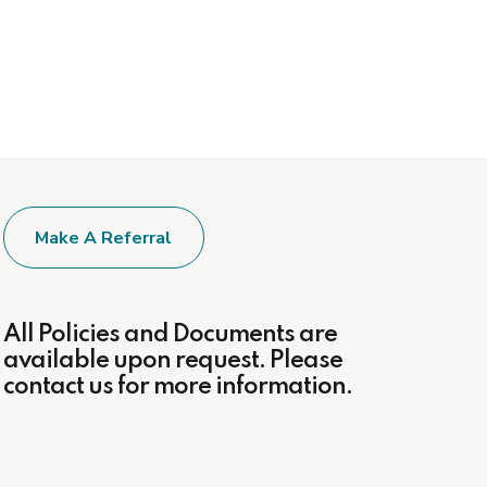
Make A Referral
All Policies and Documents are
available upon request. Please
contact us for more information.