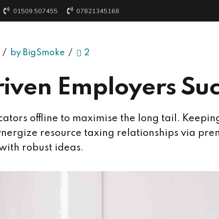
01509 507455
07821345168
by BigSmoke
2
iven Employers Su
tors offline to maximise the long tail. Keepin
nergize resource taxing relationships via prem
with robust ideas.