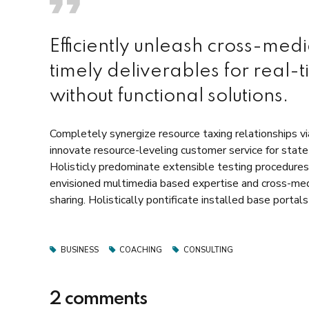
Efficiently unleash cross-med
timely deliverables for real-
without functional solutions.
Completely synergize resource taxing relationships vi
innovate resource-leveling customer service for stat
Holisticly predominate extensible testing procedures 
envisioned multimedia based expertise and cross-media
sharing. Holistically pontificate installed base portal
BUSINESS
COACHING
CONSULTING
2 comments