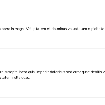
porro in magni. Voluptatem et doloribus voluptatum cupiditate 
 suscipit libero quia. Impedit doloribus sed error quae debitis
ptatem nulla quas.