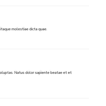
itaque molestiae dicta quae.
 voluptas. Natus dolor sapiente beatae et et