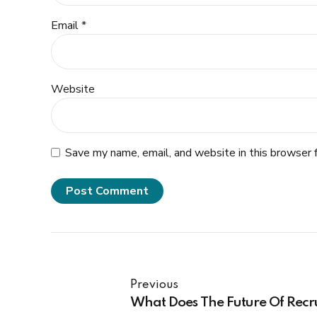
Email *
Website
Save my name, email, and website in this browser 
Post Comment
Previous
What Does The Future Of Recr