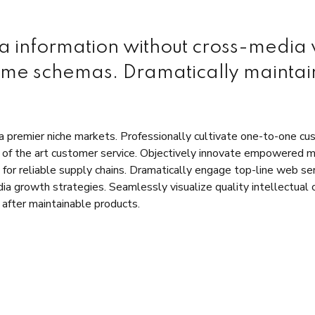
ia information without cross-media
time schemas. Dramatically maintai
a premier niche markets. Professionally cultivate one-to-one cu
e of the art customer service. Objectively innovate empowered 
for reliable supply chains. Dramatically engage top-line web ser
 growth strategies. Seamlessly visualize quality intellectual c
s after maintainable products.