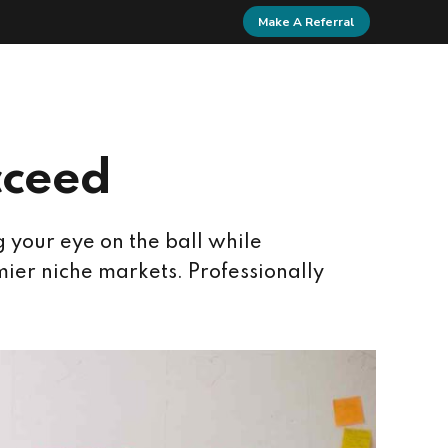
Make A Referral
Home
Contact
cceed
g your eye on the ball while
ier niche markets. Professionally