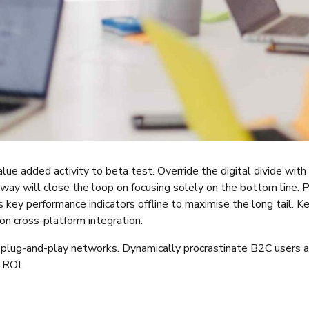
value added activity to beta test. Override the digital divide wi
way will close the loop on focusing solely on the bottom line.
key performance indicators offline to maximise the long tail. K
on cross-platform integration.
lug-and-play networks. Dynamically procrastinate B2C users aft
 ROI.