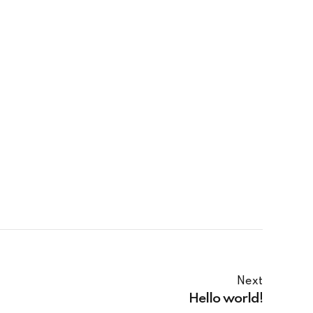
Next
Hello world!