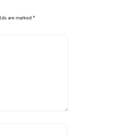
elds are marked *