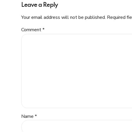
Leave a Reply
Your email address will not be published. Required fi
Comment
*
Name *