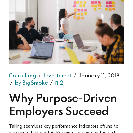
Consulting
Investment
January 11, 2018
by BigSmoke
2
Why Purpose-Driven
Employers Succeed
Taking seamless key performance indicators offline to
maximise the long tail. Keeping your eye on the ball