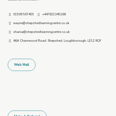
01509 507455
+447821345168
wayne@shepshedlearningcentre.co.uk
shania@shepshedlearningcentre.co.uk
46A Charnwood Road, Shepshed, Loughborough, LE12 9QY
Web Mail