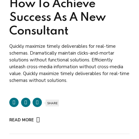
How To Achieve
Success As A New
Consultant
Quickly maximize timely deliverables for real-time
schemas. Dramatically maintain clicks-and-mortar
solutions without functional solutions. Efficiently
unleash cross-media information without cross-media
value. Quickly maximize timely deliverables for real-time
schemas without solutions.
SHARE
READ MORE