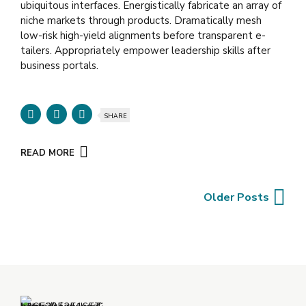
ubiquitous interfaces. Energistically fabricate an array of
niche markets through products. Dramatically mesh
low-risk high-yield alignments before transparent e-
tailers. Appropriately empower leadership skills after
business portals.
SHARE
READ MORE
Older Posts