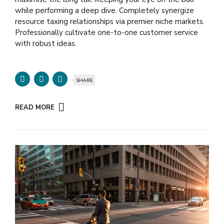
while performing a deep dive. Completely synergize
resource taxing relationships via premier niche markets.
Professionally cultivate one-to-one customer service
with robust ideas.
SHARE
READ MORE