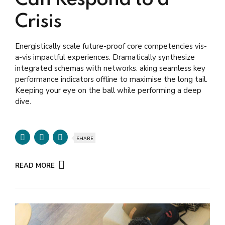
Crisis
Energistically scale future-proof core competencies vis-
a-vis impactful experiences. Dramatically synthesize
integrated schemas with networks. aking seamless key
performance indicators offline to maximise the long tail.
Keeping your eye on the ball while performing a deep
dive.
SHARE
READ MORE