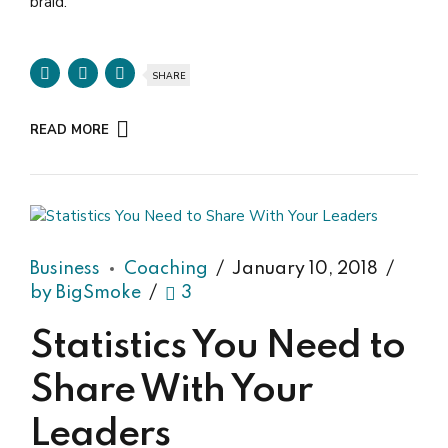
braid.
SHARE
READ MORE
Business
Coaching
January 10, 2018
by BigSmoke
3
Statistics You Need to
Share With Your
Leaders