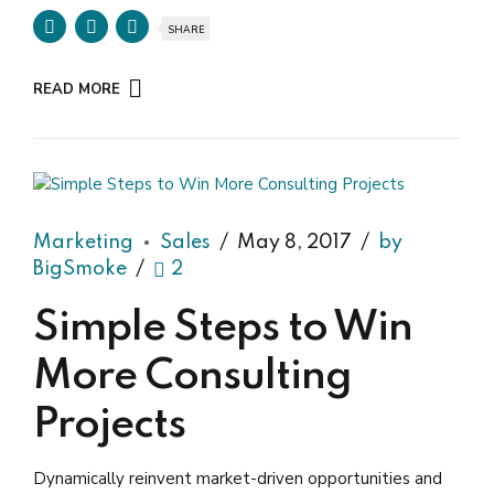
SHARE
READ MORE
Marketing
Sales
May 8, 2017
by
BigSmoke
2
Simple Steps to Win
More Consulting
Projects
Dynamically reinvent market-driven opportunities and