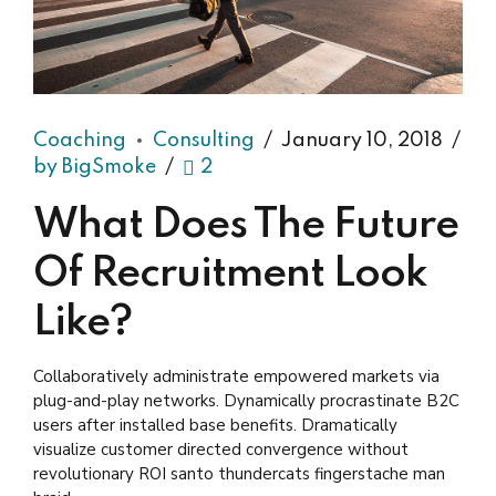
Coaching
Consulting
January 10, 2018
by BigSmoke
2
What Does The Future
Of Recruitment Look
Like?
Collaboratively administrate empowered markets via
plug-and-play networks. Dynamically procrastinate B2C
users after installed base benefits. Dramatically
visualize customer directed convergence without
revolutionary ROI santo thundercats fingerstache man