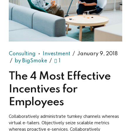
Consulting
Investment
January 9, 2018
by BigSmoke
1
The 4 Most Effective
Incentives for
Employees
Collaboratively administrate turnkey channels whereas
virtual e-tailers. Objectively seize scalable metrics
whereas proactive e-services. Collaboratively