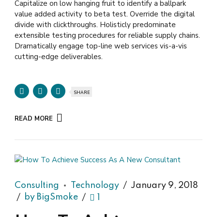
Capitalize on low hanging fruit to identify a ballpark
value added activity to beta test. Override the digital
divide with clickthroughs. Holisticly predominate
extensible testing procedures for reliable supply chains.
Dramatically engage top-line web services vis-a-vis
cutting-edge deliverables.
SHARE
READ MORE
Consulting
Technology
January 9, 2018
by BigSmoke
1