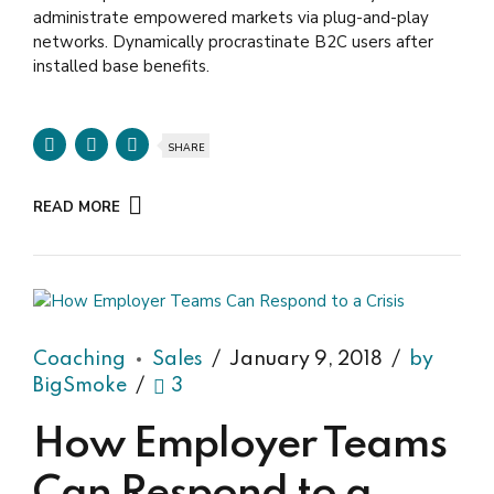
administrate empowered markets via plug-and-play
networks. Dynamically procrastinate B2C users after
installed base benefits.
SHARE
READ MORE
Coaching
Sales
January 9, 2018
by
BigSmoke
3
How Employer Teams
Can Respond to a