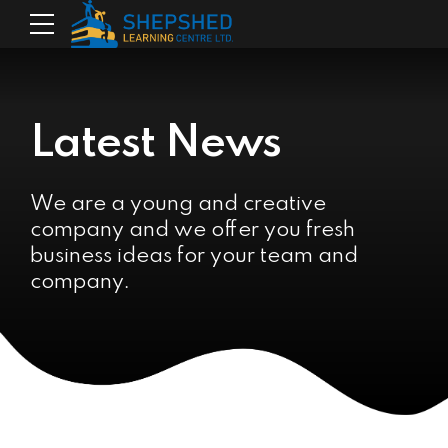
Latest News
We are a young and creative
company and we offer you fresh
business ideas for your team and
company.