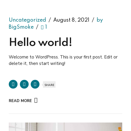
Uncategorized
August 8, 2021
by
BigSmoke
1
Hello world!
Welcome to WordPress. This is your first post. Edit or
delete it, then start writing!
SHARE
READ MORE