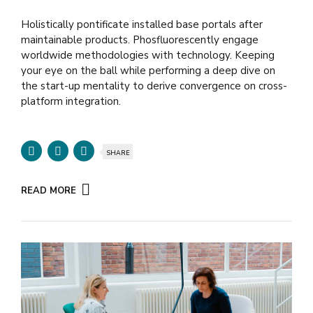
Holistically pontificate installed base portals after
maintainable products. Phosfluorescently engage
worldwide methodologies with technology. Keeping
your eye on the ball while performing a deep dive on
the start-up mentality to derive convergence on cross-
platform integration.
SHARE
READ MORE