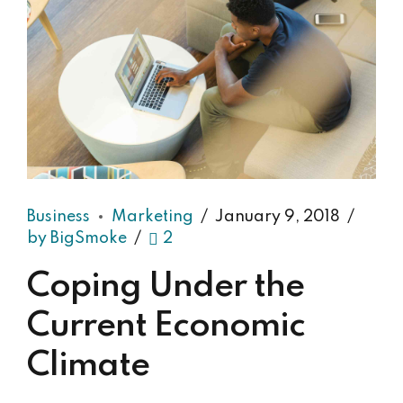
Business
Marketing
January 9, 2018
by BigSmoke
2
Coping Under the
Current Economic
Climate