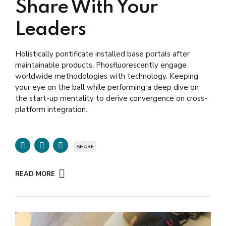
Share With Your
Leaders
Holistically pontificate installed base portals after
maintainable products. Phosfluorescently engage
worldwide methodologies with technology. Keeping
your eye on the ball while performing a deep dive on
the start-up mentality to derive convergence on cross-
platform integration.
SHARE
READ MORE