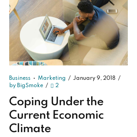
Business
Marketing
January 9, 2018
by BigSmoke
2
Coping Under the
Current Economic
Climate