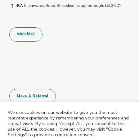
46A Charnwood Road, Shepshed, Loughborough, LE12 9QY
Web Mail
Make A Referral
We use cookies on our website to give you the most
relevant experience by remembering your preferences and
All Policies and Documents are available
repeat visits. By clicking “Accept All”, you consent to the
upon request. Please contact us for more
use of ALL the cookies. However, you may visit "Cookie
Settings" to provide a controlled consent.
information.