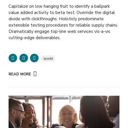
Capitalize on low hanging fruit to identify a ballpark
value added activity to beta test. Override the digital
divide with clickthroughs. Holisticly predominate
extensible testing procedures for reliable supply chains.
Dramatically engage top-line web services vis-a-vis
cutting-edge deliverables.
SHARE
READ MORE