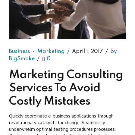
Business
Marketing
April 1, 2017
by
BigSmoke
0
Marketing Consulting
Services To Avoid
Costly Mistakes
Quickly coordinate e-business applications through
revolutionary catalysts for change. Seamlessly
underwhelm optimal testing procedures processes.