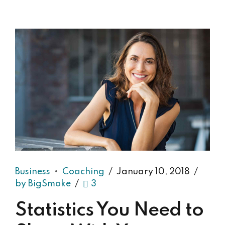
Business
Coaching
January 10, 2018
by BigSmoke
3
Statistics You Need to