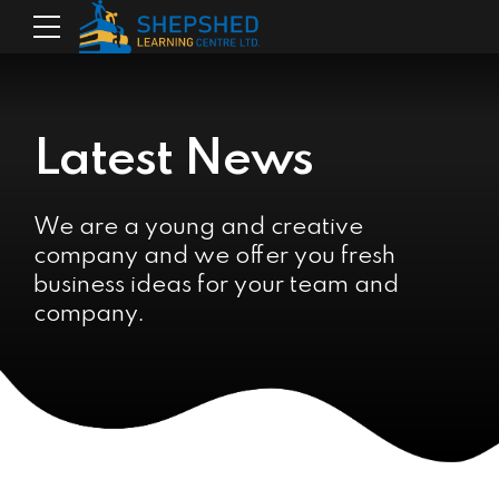
Latest News
We are a young and creative
company and we offer you fresh
business ideas for your team and
company.