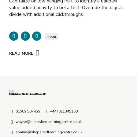
Capitalize on low hanging fruit to identify a ballpark
value added activity to beta test. Override the digital
divide with additional clickthroughs.
SHARE
READ MORE
01509 507455
+447821345168
wayne@shepshedlearningcentre.co.uk
shania@shepshedlearningcentre.co.uk