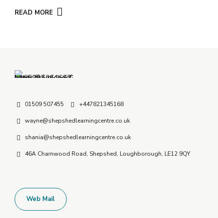
READ MORE
01509 507455
+447821345168
wayne@shepshedlearningcentre.co.uk
shania@shepshedlearningcentre.co.uk
46A Charnwood Road, Shepshed, Loughborough, LE12 9QY
Web Mail