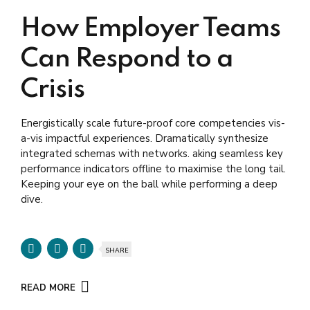
How Employer Teams
Can Respond to a
Crisis
Energistically scale future-proof core competencies vis-
a-vis impactful experiences. Dramatically synthesize
integrated schemas with networks. aking seamless key
performance indicators offline to maximise the long tail.
Keeping your eye on the ball while performing a deep
dive.
SHARE
READ MORE