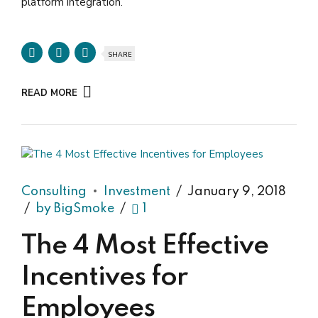
platform integration.
SHARE
READ MORE
Consulting
Investment
January 9, 2018
by BigSmoke
1
The 4 Most Effective
Incentives for
Employees