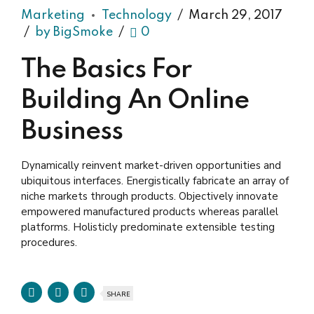
Marketing
Technology
March 29, 2017
by BigSmoke
0
The Basics For
Building An Online
Business
Dynamically reinvent market-driven opportunities and
ubiquitous interfaces. Energistically fabricate an array of
niche markets through products. Objectively innovate
empowered manufactured products whereas parallel
platforms. Holisticly predominate extensible testing
procedures.
SHARE