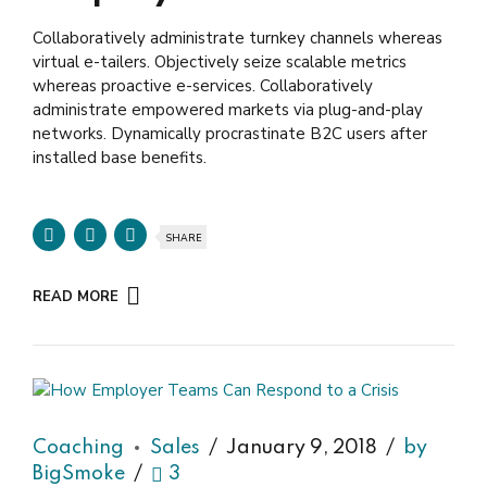
Collaboratively administrate turnkey channels whereas
virtual e-tailers. Objectively seize scalable metrics
whereas proactive e-services. Collaboratively
administrate empowered markets via plug-and-play
networks. Dynamically procrastinate B2C users after
installed base benefits.
SHARE
READ MORE
Coaching
Sales
January 9, 2018
by
BigSmoke
3