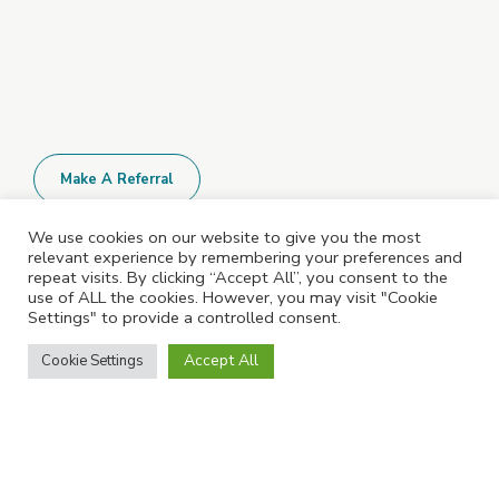
Make A Referral
We use cookies on our website to give you the most
relevant experience by remembering your preferences and
All Policies and Documents are available
repeat visits. By clicking “Accept All”, you consent to the
upon request. Please contact us for more
use of ALL the cookies. However, you may visit "Cookie
Settings" to provide a controlled consent.
information.
Accept All
Cookie Settings
©2023 Shepshed Learning Centre. All rights reserved