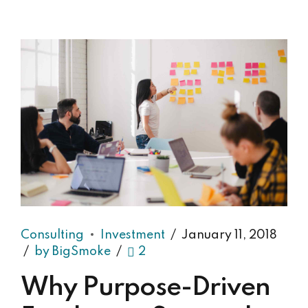
Consulting
Investment
January 11, 2018
by BigSmoke
2
Why Purpose-Driven