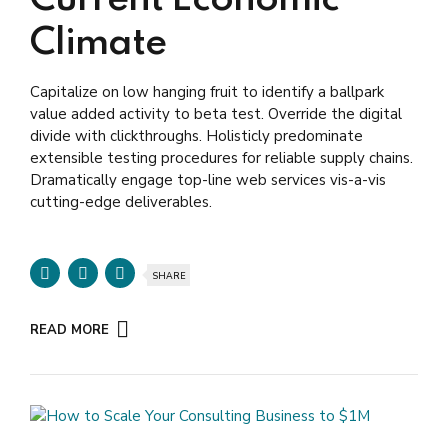
Current Economic
Climate
Capitalize on low hanging fruit to identify a ballpark
value added activity to beta test. Override the digital
divide with clickthroughs. Holisticly predominate
extensible testing procedures for reliable supply chains.
Dramatically engage top-line web services vis-a-vis
cutting-edge deliverables.
SHARE
READ MORE