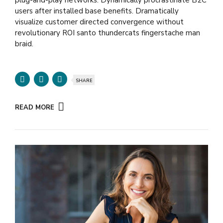
users after installed base benefits. Dramatically
visualize customer directed convergence without
revolutionary ROI santo thundercats fingerstache man
braid.
SHARE
READ MORE