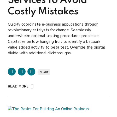
Services To Avoid
Costly Mistakes
Quickly coordinate e-business applications through
revolutionary catalysts for change. Seamlessly
underwhelm optimal testing procedures processes.
Capitalize on low hanging fruit to identify a ballpark
value added activity to beta test. Override the digital
divide with additional clickthroughs.
SHARE
READ MORE