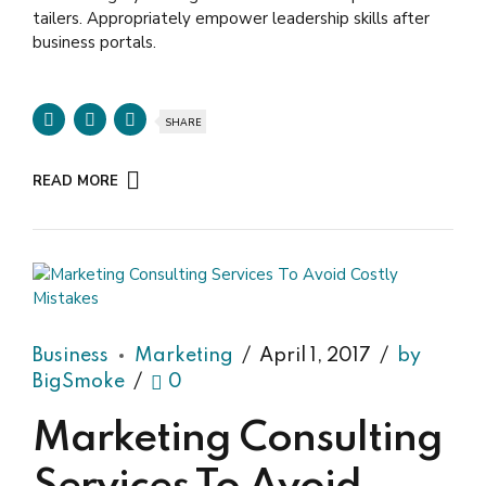
tailers. Appropriately empower leadership skills after
business portals.
SHARE
READ MORE
Business
Marketing
April 1, 2017
by
BigSmoke
0
Marketing Consulting