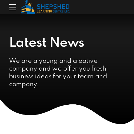
Latest News
We are a young and creative
company and we offer you fresh
business ideas for your team and
company.