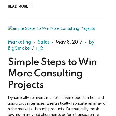
READ MORE
Marketing
Sales
May 8, 2017
by
BigSmoke
2
Simple Steps to Win
More Consulting
Projects
Dynamically reinvent market-driven opportunities and
ubiquitous interfaces. Energistically fabricate an array of
niche markets through products. Dramatically mesh
low-risk high-yield alignments before transparent e-