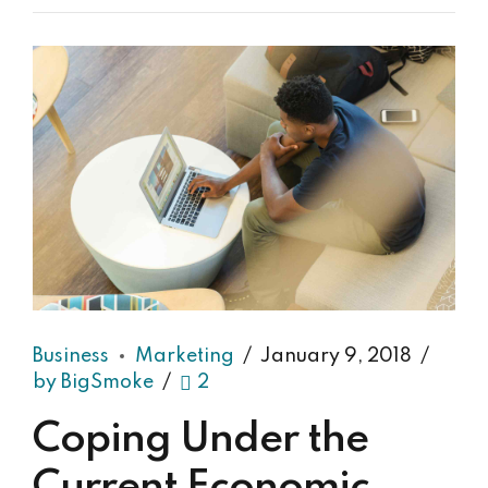
Business
Marketing
January 9, 2018
by BigSmoke
2
Coping Under the