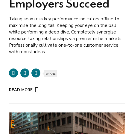
Employers Succeed
Taking seamless key performance indicators offline to
maximise the long tail. Keeping your eye on the ball
while performing a deep dive. Completely synergize
resource taxing relationships via premier niche markets.
Professionally cultivate one-to-one customer service
with robust ideas.
SHARE
READ MORE