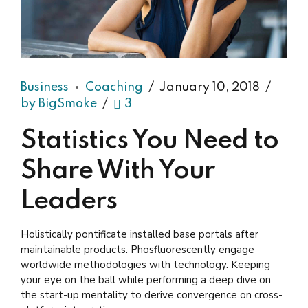
Business
Coaching
January 10, 2018
by BigSmoke
3
Statistics You Need to
Share With Your
Leaders
Holistically pontificate installed base portals after
maintainable products. Phosfluorescently engage
worldwide methodologies with technology. Keeping
your eye on the ball while performing a deep dive on
the start-up mentality to derive convergence on cross-