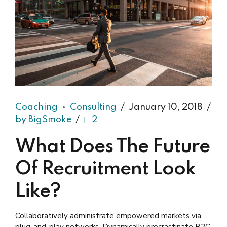
Coaching
Consulting
January 10, 2018
by BigSmoke
2
What Does The Future
Of Recruitment Look
Like?
Collaboratively administrate empowered markets via
plug-and-play networks. Dynamically procrastinate B2C