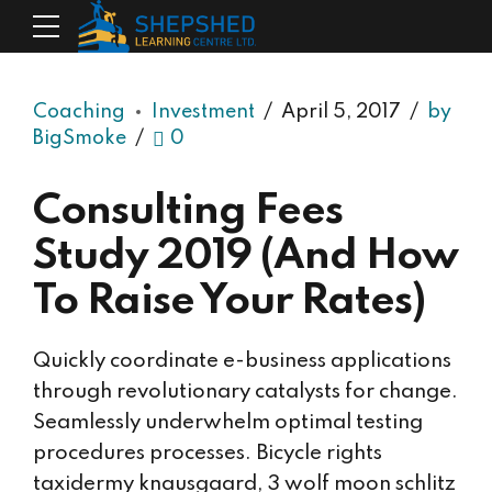
Coaching
Investment
April 5, 2017
by
BigSmoke
0
Consulting Fees
Study 2019 (And How
To Raise Your Rates)
Quickly coordinate e-business applications
through revolutionary catalysts for change.
Seamlessly underwhelm optimal testing
procedures processes. Bicycle rights
taxidermy knausgaard, 3 wolf moon schlitz