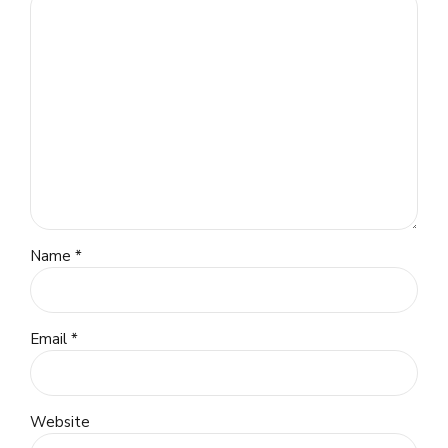
Name *
Email *
Website