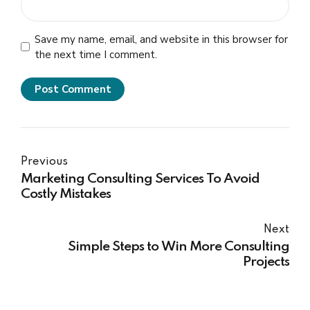
Save my name, email, and website in this browser for
the next time I comment.
Post Comment
Previous
Marketing Consulting Services To Avoid
Costly Mistakes
Next
Simple Steps to Win More Consulting
Projects