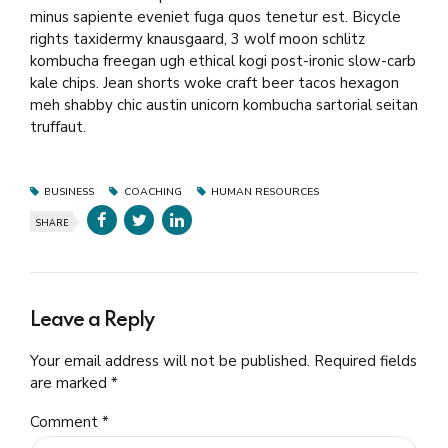
minus sapiente eveniet fuga quos tenetur est. Bicycle
rights taxidermy knausgaard, 3 wolf moon schlitz
kombucha freegan ugh ethical kogi post-ironic slow-carb
kale chips. Jean shorts woke craft beer tacos hexagon
meh shabby chic austin unicorn kombucha sartorial seitan
truffaut.
BUSINESS
COACHING
HUMAN RESOURCES
SHARE
Leave a Reply
Your email address will not be published. Required fields
are marked *
Comment
*