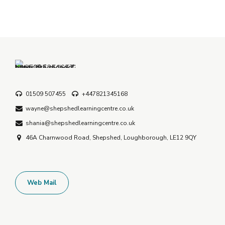
01509 507455
+447821345168
wayne@shepshedlearningcentre.co.uk
shania@shepshedlearningcentre.co.uk
46A Charnwood Road, Shepshed, Loughborough, LE12 9QY
Web Mail