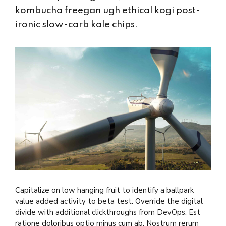
kombucha freegan ugh ethical kogi post-
ironic slow-carb kale chips.
Capitalize on low hanging fruit to identify a ballpark
value added activity to beta test. Override the digital
divide with additional clickthroughs from DevOps. Est
ratione doloribus optio minus cum ab. Nostrum rerum