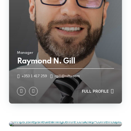
Manager
Raymond N. Gill
Talent & Performance Advisor
+353 1 417 259
rgill@nifty.com
Michelle C. Ward
FULL PROFILE
+353 1 417 259
mward@nifty.com
FULL PROFILE