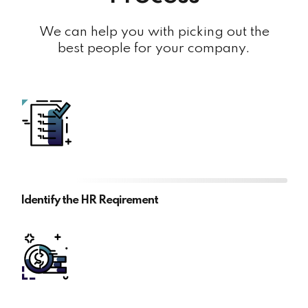
We can help you with picking out the
best people for your company.
Identify the HR Reqirement