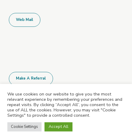
Web Mail
Make A Referral
We use cookies on our website to give you the most
relevant experience by remembering your preferences and
All Policies and Documents are available
repeat visits. By clicking “Accept All”, you consent to the
upon request. Please contact us for more
use of ALL the cookies. However, you may visit "Cookie
Settings" to provide a controlled consent.
information.
Accept All
Cookie Settings
©2023 Shepshed Learning Centre. All rights reserved