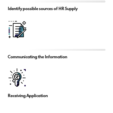
Identify possible sources of HR Supply
Communicating the Information
Receiving Application