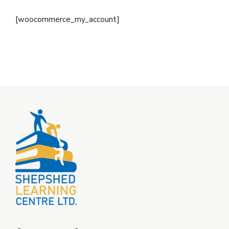
[woocommerce_my_account]