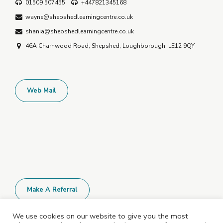
01509 507455
+447821345168
wayne@shepshedlearningcentre.co.uk
shania@shepshedlearningcentre.co.uk
46A Charnwood Road, Shepshed, Loughborough, LE12 9QY
Web Mail
Make A Referral
We use cookies on our website to give you the most