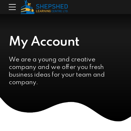
My Account
We are a young and creative
company and we offer you fresh
business ideas for your team and
company.