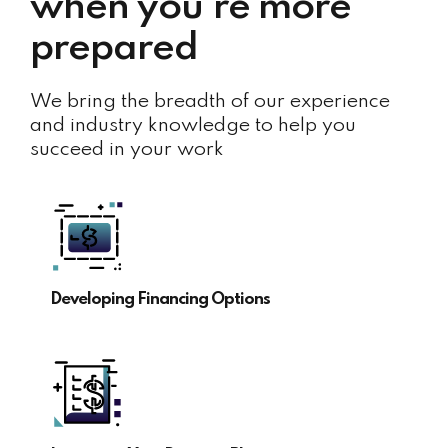
when you’re more
prepared
We bring the breadth of our experience
and industry knowledge to help you
succeed in your work
Developing Financing Options