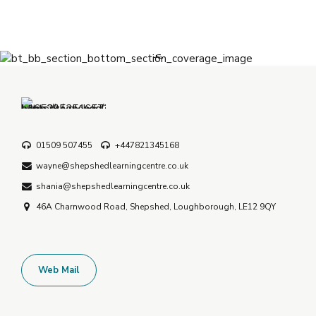
01509 507455
+447821345168
wayne@shepshedlearningcentre.co.uk
shania@shepshedlearningcentre.co.uk
46A Charnwood Road, Shepshed, Loughborough, LE12 9QY
Web Mail