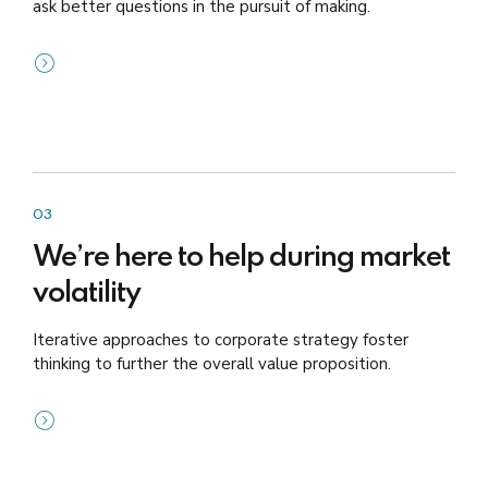
ask better questions in the pursuit of making.
03
We’re here to help during market
volatility
Iterative approaches to corporate strategy foster
thinking to further the overall value proposition.