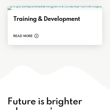
Training & Development
READ MORE
Future is brighter