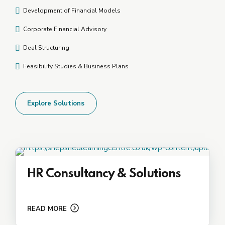
Development of Financial Models
Corporate Financial Advisory
Deal Structuring
Feasibility Studies & Business Plans
Explore Solutions
HR Consultancy & Solutions
READ MORE