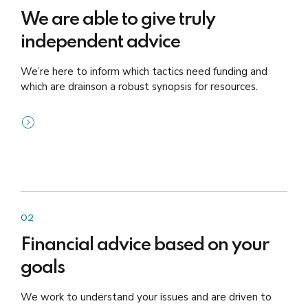
We are able to give truly
independent advice
We’re here to inform which tactics need funding and
which are drainson a robust synopsis for resources.
02
Financial advice based on your
goals
We work to understand your issues and are driven to