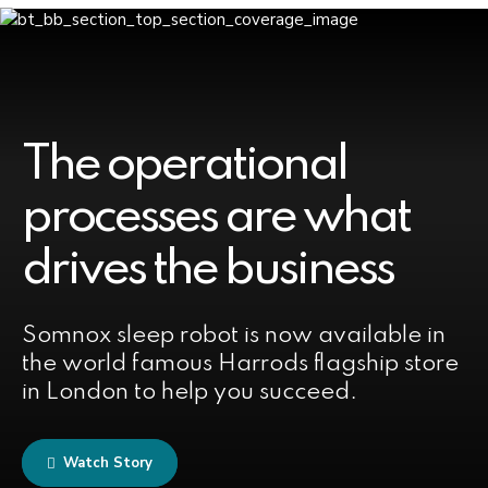
The operational
processes are what
drives the business
Somnox sleep robot is now available in
the world famous Harrods flagship store
in London to help you succeed.
Watch Story