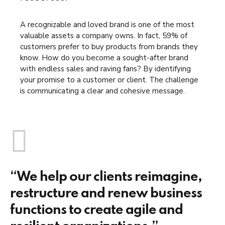
A recognizable and loved brand is one of the most
valuable assets a company owns. In fact, 59% of
customers prefer to buy products from brands they
know. How do you become a sought-after brand
with endless sales and raving fans? By identifying
your promise to a customer or client. The challenge
is communicating a clear and cohesive message.
“We help our clients reimagine,
restructure and renew business
functions to create agile and