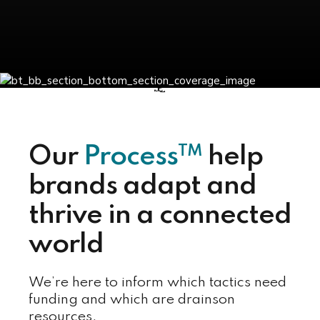
TM
Our
Process
help
brands adapt and
thrive in a connected
world
We’re here to inform which tactics need
funding and which are drainson
resources.