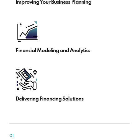
Improving Your Business Planning
Financial Modeling and Analytics
Delivering Financing Solutions
01