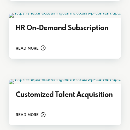
HR On-Demand Subscription
READ MORE
Customized Talent Acquisition
READ MORE