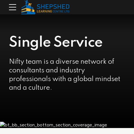
Single Service
Nifty team is a diverse network of
consultants and industry
professionals with a global mindset
and a culture.