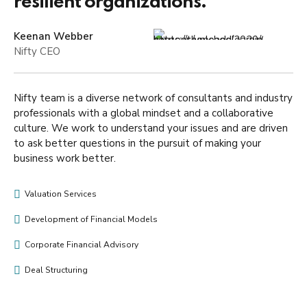
resilient organizations.”
Keenan Webber
Nifty CEO
Nifty team is a diverse network of consultants and industry
professionals with a global mindset and a collaborative
culture. We work to understand your issues and are driven
to ask better questions in the pursuit of making your
business work better.
Valuation Services
Development of Financial Models
Corporate Financial Advisory
Deal Structuring