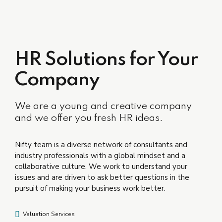
HR Solutions for Your
Company
We are a young and creative company
and we offer you fresh HR ideas.
Nifty team is a diverse network of consultants and
industry professionals with a global mindset and a
collaborative culture. We work to understand your
issues and are driven to ask better questions in the
pursuit of making your business work better.
Valuation Services